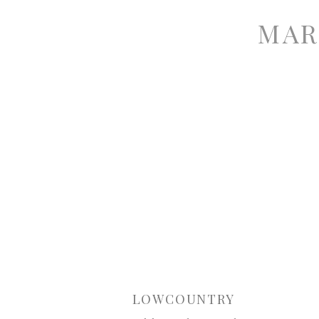
MAR
LOWCOUNTRY