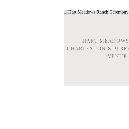
HART MEADOWS
CHARLESTON’S PERF
VENUE