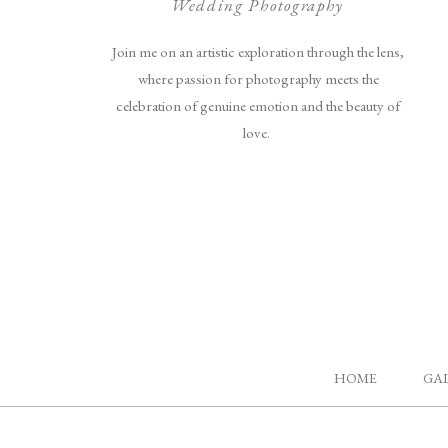
Wedding Photography
Join me on an artistic exploration through the lens,
where passion for photography meets the
celebration of genuine emotion and the beauty of
love.
HOME
GA