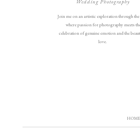
Wedding Photography
Join me on an artistic exploration through the 
where passion for photography meets th
celebration of genuine emotion and the beau
love.
HOM