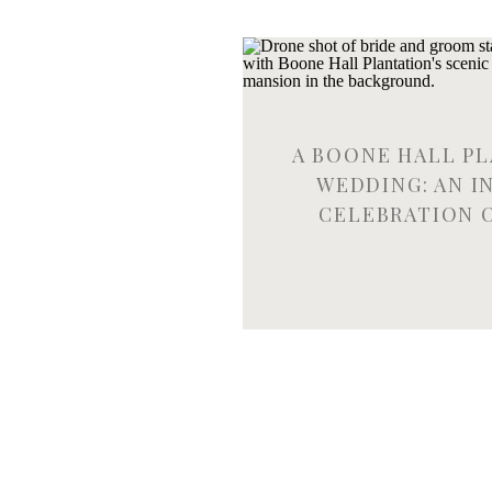
A BOONE HALL P
WEDDING: AN I
CELEBRATION 