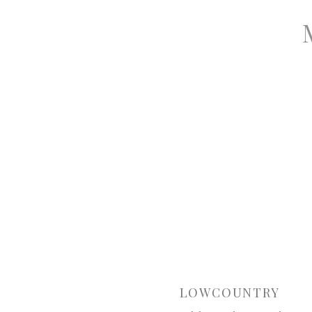
LOWCOUNTRY