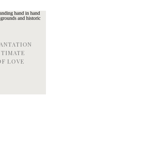
LANTATION
NTIMATE
OF LOVE