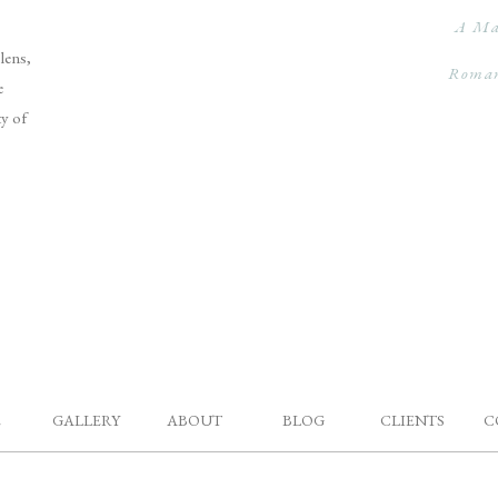
A Ma
lens,
Roman
e
ty of
E
GALLERY
ABOUT
BLOG
CLIENTS
C