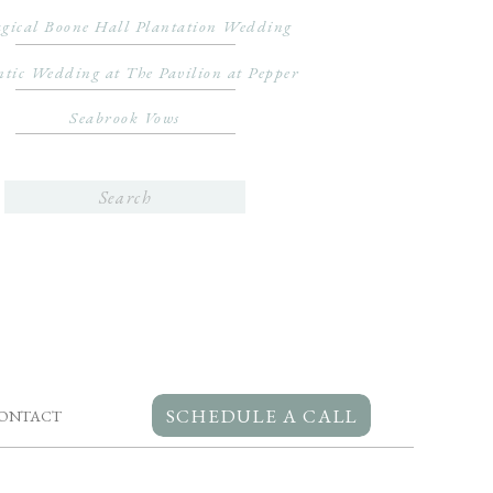
gical Boone Hall Plantation Wedding
tic Wedding at The Pavilion at Pepper
Seabrook Vows
Search
for:
SCHEDULE A CALL
ONTACT