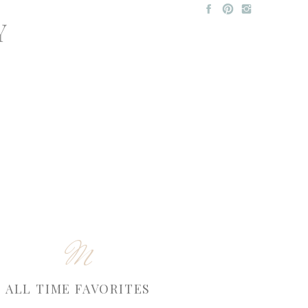
Y
M
ALL TIME FAVORITES