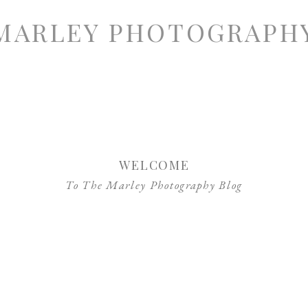
MARLEY PHOTOGRAPH
WELCOME
To The Marley Photography Blog